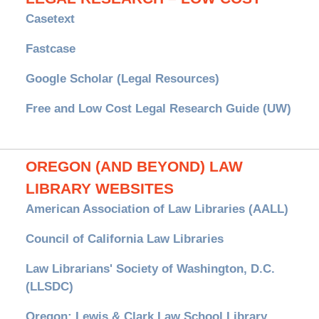
Casetext
Fastcase
Google Scholar (Legal Resources)
Free and Low Cost Legal Research Guide (UW)
OREGON (AND BEYOND) LAW
LIBRARY WEBSITES
American Association of Law Libraries (AALL)
Council of California Law Libraries
Law Librarians' Society of Washington, D.C.
(LLSDC)
Oregon: Lewis & Clark Law School Library