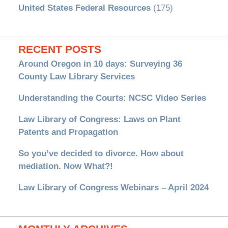
United States Federal Resources
(175)
RECENT POSTS
Around Oregon in 10 days: Surveying 36
County Law Library Services
Understanding the Courts: NCSC Video Series
Law Library of Congress: Laws on Plant
Patents and Propagation
So you’ve decided to divorce. How about
mediation. Now What?!
Law Library of Congress Webinars – April 2024