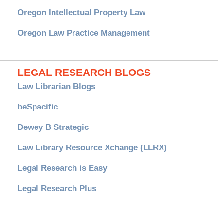
Oregon Intellectual Property Law
Oregon Law Practice Management
LEGAL RESEARCH BLOGS
Law Librarian Blogs
beSpacific
Dewey B Strategic
Law Library Resource Xchange (LLRX)
Legal Research is Easy
Legal Research Plus