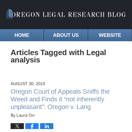
HOME
ABOUT US
WEBSITE
Articles Tagged with
Legal
analysis
AUGUST 30, 2015
Oregon Court of Appeals Sniffs the
Weed and Finds it “not inherently
unpleasant”: Oregon v. Lang
By
Laura Orr