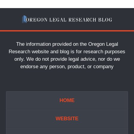
The information provided on the Oregon Legal
Research website and blog is for research purposes
only. We do not provide legal advice, nor do we
endorse any person, product, or company
HOME
WEBSITE