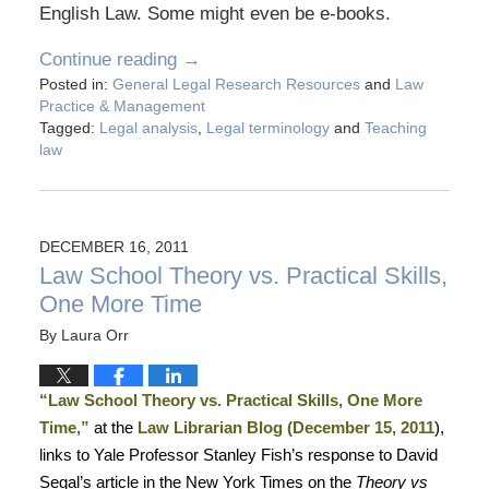
English Law. Some might even be e-books.
Continue reading →
Posted in:
General Legal Research Resources
and
Law
Practice & Management
Tagged:
Legal analysis
,
Legal terminology
and
Teaching
law
DECEMBER 16, 2011
Law School Theory vs. Practical Skills,
One More Time
By
Laura Orr
“Law School Theory vs. Practical Skills, One More
Time,”
at the
Law Librarian Blog (December 15, 2011
),
links to Yale Professor Stanley Fish’s response to David
Segal’s article in the New York Times on the
Theory vs