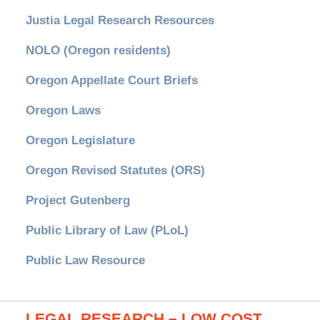
Justia Legal Research Resources
NOLO (Oregon residents)
Oregon Appellate Court Briefs
Oregon Laws
Oregon Legislature
Oregon Revised Statutes (ORS)
Project Gutenberg
Public Library of Law (PLoL)
Public Law Resource
LEGAL RESEARCH – LOW COST