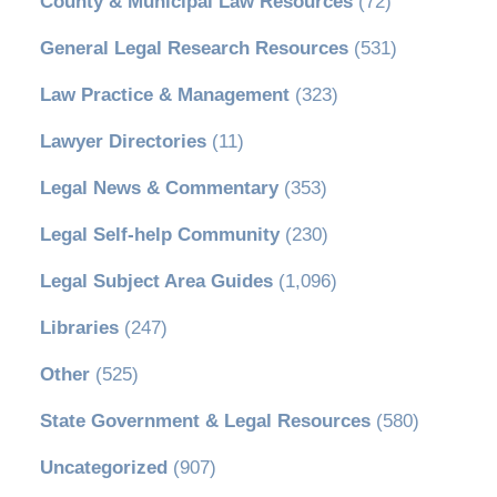
County & Municipal Law Resources
(72)
General Legal Research Resources
(531)
Law Practice & Management
(323)
Lawyer Directories
(11)
Legal News & Commentary
(353)
Legal Self-help Community
(230)
Legal Subject Area Guides
(1,096)
Libraries
(247)
Other
(525)
State Government & Legal Resources
(580)
Uncategorized
(907)