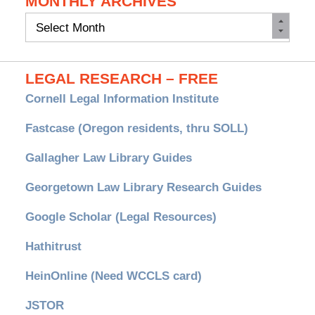
MONTHLY ARCHIVES
Monthly
Archives
LEGAL RESEARCH – FREE
Cornell Legal Information Institute
Fastcase (Oregon residents, thru SOLL)
Gallagher Law Library Guides
Georgetown Law Library Research Guides
Google Scholar (Legal Resources)
Hathitrust
HeinOnline (Need WCCLS card)
JSTOR