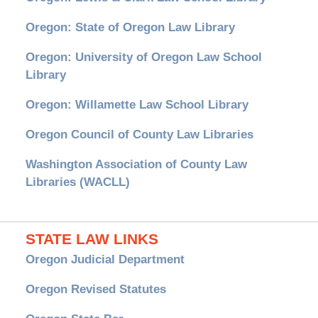
Oregon: State of Oregon Law Library
Oregon: University of Oregon Law School
Library
Oregon: Willamette Law School Library
Oregon Council of County Law Libraries
Washington Association of County Law
Libraries (WACLL)
STATE LAW LINKS
Oregon Judicial Department
Oregon Revised Statutes