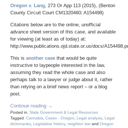
Oregon v. Lang
, 273 Or App 113 (2015), (Benton
County Circuit Court CM1320460; A154498)
Citations below are to the online, unofficial
advance sheet version of this case, and available
for viewing (at least as of today) at:
http://www.publications.ojd.state.or.us/docs/A154498.p
This is
another case
that would be quite
instructive to laypeople interested in the law,
assuming they read the whole case and also
perhaps talk to a lawyer or judge about it, rather
than relying on a brief news report – or a blog
post.
Continue reading →
Posted in:
State Government & Legal Resources
Tagged:
Cannabis
,
Cases - Oregon
,
Legal analysis
,
Legal
dictionaries
,
Legislative history
,
neighbor law
and
Oregon