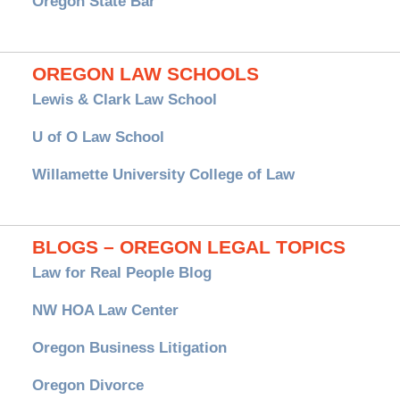
Oregon State Bar
OREGON LAW SCHOOLS
Lewis & Clark Law School
U of O Law School
Willamette University College of Law
BLOGS – OREGON LEGAL TOPICS
Law for Real People Blog
NW HOA Law Center
Oregon Business Litigation
Oregon Divorce