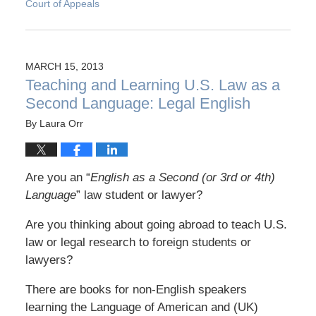
Court of Appeals
MARCH 15, 2013
Teaching and Learning U.S. Law as a
Second Language: Legal English
By
Laura Orr
Are you an “
English as a Second (or 3rd or 4th)
Language
” law student or lawyer?
Are you thinking about going abroad to teach U.S.
law or legal research to foreign students or
lawyers?
There are books for non-English speakers
learning the Language of American and (UK)