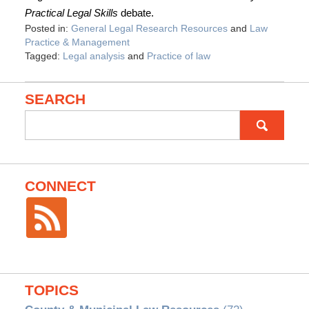
Practical Legal Skills
debate.
Posted in:
General Legal Research Resources
and
Law
Practice & Management
Tagged:
Legal analysis
and
Practice of law
SEARCH
Search
for:
CONNECT
TOPICS