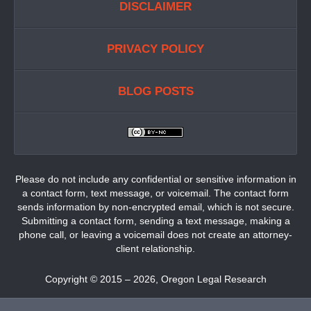
DISCLAIMER
PRIVACY POLICY
BLOG POSTS
Please do not include any confidential or sensitive information in
a contact form, text message, or voicemail. The contact form
sends information by non-encrypted email, which is not secure.
Submitting a contact form, sending a text message, making a
phone call, or leaving a voicemail does not create an attorney-
client relationship.
Copyright ©
2015 – 2026
,
Oregon Legal Research