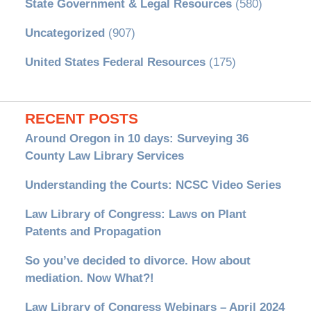
State Government & Legal Resources
(580)
Uncategorized
(907)
United States Federal Resources
(175)
RECENT POSTS
Around Oregon in 10 days: Surveying 36
County Law Library Services
Understanding the Courts: NCSC Video Series
Law Library of Congress: Laws on Plant
Patents and Propagation
So you’ve decided to divorce. How about
mediation. Now What?!
Law Library of Congress Webinars – April 2024