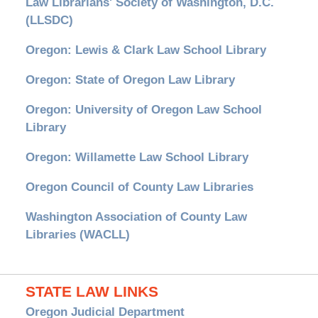
Law Librarians' Society of Washington, D.C.
(LLSDC)
Oregon: Lewis & Clark Law School Library
Oregon: State of Oregon Law Library
Oregon: University of Oregon Law School
Library
Oregon: Willamette Law School Library
Oregon Council of County Law Libraries
Washington Association of County Law
Libraries (WACLL)
STATE LAW LINKS
Oregon Judicial Department