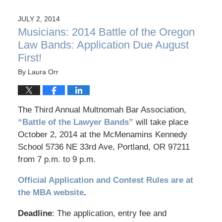
JULY 2, 2014
Musicians: 2014 Battle of the Oregon
Law Bands: Application Due August
First!
By
Laura Orr
The Third Annual Multnomah Bar Association,
“Battle of the Lawyer Bands”
will take place
October 2, 2014 at the McMenamins Kennedy
School 5736 NE 33rd Ave, Portland, OR 97211
from 7 p.m. to 9 p.m.
Official Application and Contest Rules are at
the MBA website
.
Deadline
: The application, entry fee and