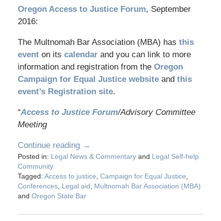
Oregon Access to Justice Forum
, September
2016:
The Multnomah Bar Association (MBA) has
this
event
on its
calendar
and you can link to more
information and registration from the
Oregon
Campaign for Equal Justice website
and
this
event’s Registration site
.
“
Access to Justice Forum
/Advisory Committee
Meeting
Continue reading →
Posted in:
Legal News & Commentary
and
Legal Self-help
Community
Tagged:
Access to justice
,
Campaign for Equal Justice
,
Conferences
,
Legal aid
,
Multnomah Bar Association (MBA)
and
Oregon State Bar