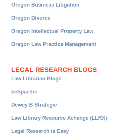
Oregon Business Litigation
Oregon Divorce
Oregon Intellectual Property Law
Oregon Law Practice Management
LEGAL RESEARCH BLOGS
Law Librarian Blogs
beSpacific
Dewey B Strategic
Law Library Resource Xchange (LLRX)
Legal Research is Easy