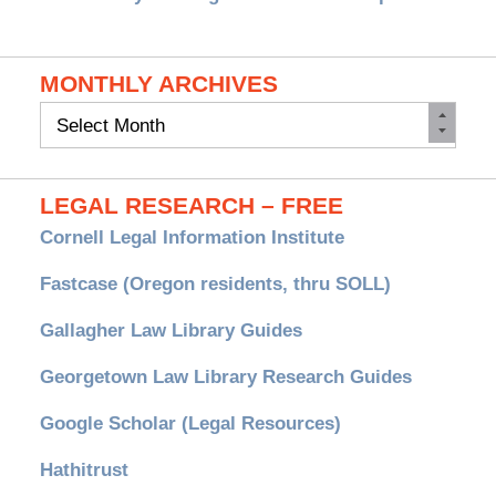
MONTHLY ARCHIVES
Monthly
Archives
LEGAL RESEARCH – FREE
Cornell Legal Information Institute
Fastcase (Oregon residents, thru SOLL)
Gallagher Law Library Guides
Georgetown Law Library Research Guides
Google Scholar (Legal Resources)
Hathitrust