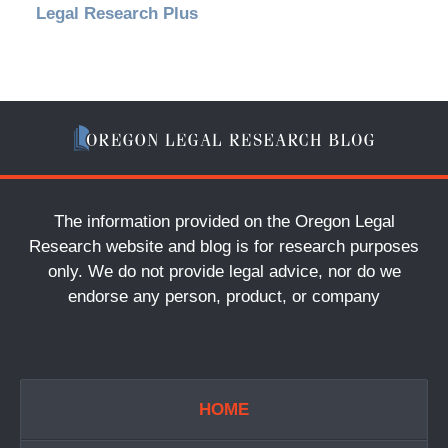
Legal Research Plus
The information provided on the Oregon Legal
Research website and blog is for research purposes
only. We do not provide legal advice, nor do we
endorse any person, product, or company
HOME