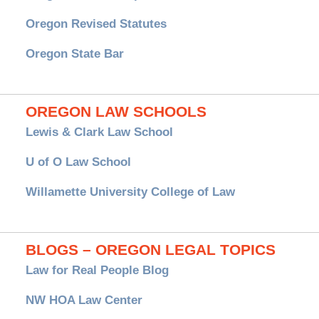
Oregon Revised Statutes
Oregon State Bar
OREGON LAW SCHOOLS
Lewis & Clark Law School
U of O Law School
Willamette University College of Law
BLOGS – OREGON LEGAL TOPICS
Law for Real People Blog
NW HOA Law Center