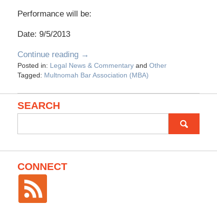
Performance will be:
Date: 9/5/2013
Continue reading →
Posted in:
Legal News & Commentary
and
Other
Tagged:
Multnomah Bar Association (MBA)
SEARCH
Search
for:
CONNECT