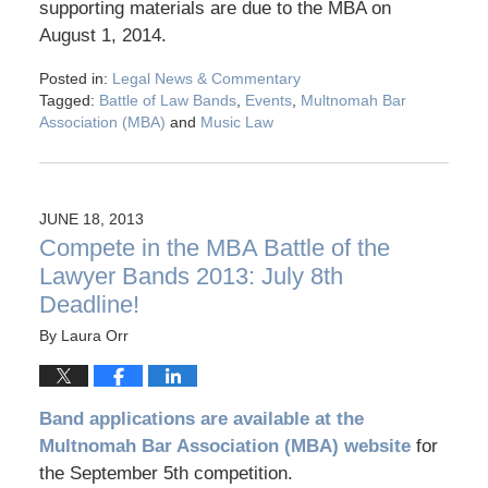
supporting materials are due to the MBA on
August 1, 2014.
Posted in:
Legal News & Commentary
Tagged:
Battle of Law Bands
,
Events
,
Multnomah Bar
Association (MBA)
and
Music Law
JUNE 18, 2013
Compete in the MBA Battle of the
Lawyer Bands 2013: July 8th
Deadline!
By
Laura Orr
Band applications are available at the
Multnomah Bar Association (MBA) website
for
the September 5th competition.