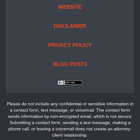
WEBSITE
DISCLAIMER
PRIVACY POLICY
BLOG POSTS
Please do not include any confidential or sensitive information in
a contact form, text message, or voicemail. The contact form
sends information by non-encrypted email, which is not secure.
Submitting a contact form, sending a text message, making a
phone call, or leaving a voicemail does not create an attorney-
client relationship.