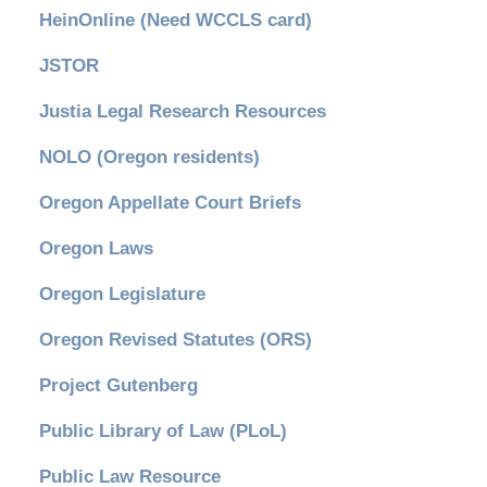
HeinOnline (Need WCCLS card)
JSTOR
Justia Legal Research Resources
NOLO (Oregon residents)
Oregon Appellate Court Briefs
Oregon Laws
Oregon Legislature
Oregon Revised Statutes (ORS)
Project Gutenberg
Public Library of Law (PLoL)
Public Law Resource