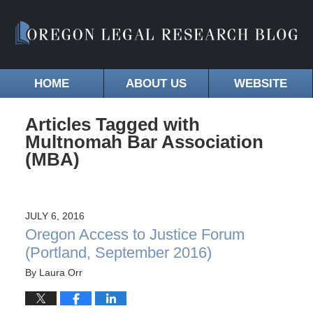
HOME
ABOUT US
WEBSITE
Articles Tagged with
Multnomah Bar Association
(MBA)
JULY 6, 2016
Oregon Access to Justice Forum
(Portland, September 2016)
By
Laura Orr