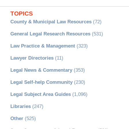
TOPICS
County & Municipal Law Resources
(72)
General Legal Research Resources
(531)
Law Practice & Management
(323)
Lawyer Directories
(11)
Legal News & Commentary
(353)
Legal Self-help Community
(230)
Legal Subject Area Guides
(1,096)
Libraries
(247)
Other
(525)