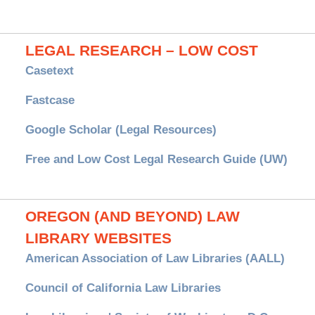
LEGAL RESEARCH – LOW COST
Casetext
Fastcase
Google Scholar (Legal Resources)
Free and Low Cost Legal Research Guide (UW)
OREGON (AND BEYOND) LAW
LIBRARY WEBSITES
American Association of Law Libraries (AALL)
Council of California Law Libraries