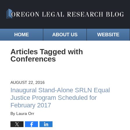
HOME
ABOUT US
WEBSITE
Articles Tagged with
Conferences
AUGUST 22, 2016
Inaugural Stand-Alone SRLN Equal
Justice Program Scheduled for
February 2017
By
Laura Orr