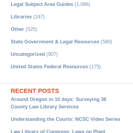
Legal Subject Area Guides
(1,096)
Libraries
(247)
Other
(525)
State Government & Legal Resources
(580)
Uncategorized
(907)
United States Federal Resources
(175)
RECENT POSTS
Around Oregon in 10 days: Surveying 36
County Law Library Services
Understanding the Courts: NCSC Video Series
Law Library of Congress: Laws on Plant