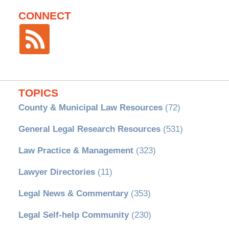
CONNECT
TOPICS
County & Municipal Law Resources
(72)
General Legal Research Resources
(531)
Law Practice & Management
(323)
Lawyer Directories
(11)
Legal News & Commentary
(353)
Legal Self-help Community
(230)