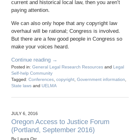
current and historical local law, then you aren’t
paying attention.
We can also only hope that any copyright law
overhaul will be rational; Congress is involved.
But there are a few good people in Congress so
make your voices heard.
Continue reading →
Posted in:
General Legal Research Resources
and
Legal
Self-help Community
Tagged:
Conferences
,
copyright
,
Government information
,
State laws
and
UELMA
JULY 6, 2016
Oregon Access to Justice Forum
(Portland, September 2016)
By
Laura Orr