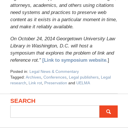
attorneys, academics, and others using citations
need systems and practices to preserve web
content as it exists in a particular moment in time,
and make it reliably available.
On October 24, 2014 Georgetown University Law
Library in Washington, D.C. will host a
symposium that explores the problem of link and
reference rot.”
[Link to symposium website.
]
Posted in:
Legal News & Commentary
Tagged:
Archives
,
Conferences
,
Legal publishers
,
Legal
research
,
Link rot
,
Preservation
and
UELMA
SEARCH
Search
for: