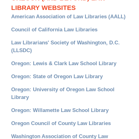
LIBRARY WEBSITES
American Association of Law Libraries (AALL)
Council of California Law Libraries
Law Librarians' Society of Washington, D.C.
(LLSDC)
Oregon: Lewis & Clark Law School Library
Oregon: State of Oregon Law Library
Oregon: University of Oregon Law School
Library
Oregon: Willamette Law School Library
Oregon Council of County Law Libraries
Washington Association of County Law