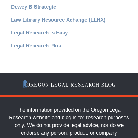
Dewey B Strategic
Law Library Resource Xchange (LLRX)
Legal Research is Easy
Legal Research Plus
The information provided on the Oregon Legal
Research website and blog is for research purposes
only. We do not provide legal advice, nor do we
endorse any person, product, or company