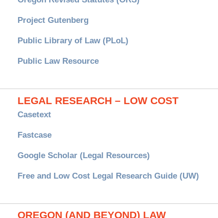
Project Gutenberg
Public Library of Law (PLoL)
Public Law Resource
LEGAL RESEARCH – LOW COST
Casetext
Fastcase
Google Scholar (Legal Resources)
Free and Low Cost Legal Research Guide (UW)
OREGON (AND BEYOND) LAW