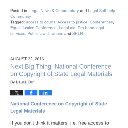
Posted in:
Legal News & Commentary
and
Legal Self-help
Community
Tagged:
access to courts
,
Access to justice
,
Conferences
,
Equal Justice Conference
,
Legal aid
,
Pro bono legal
services
,
Public law librarians
and
SRLN
AUGUST 22, 2016
Next Big Thing: National Conference
on Copyright of State Legal Materials
By
Laura Orr
National Conference on Copyright of State
Legal Materials
If you don’t think it matters, i.e. free access to