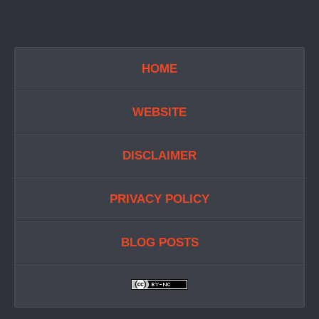
HOME
WEBSITE
DISCLAIMER
PRIVACY POLICY
BLOG POSTS