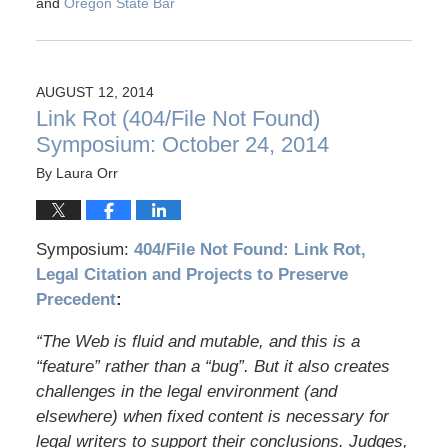
and
Oregon State Bar
AUGUST 12, 2014
Link Rot (404/File Not Found)
Symposium: October 24, 2014
By
Laura Orr
Symposium:
404/File Not Found: Link Rot,
Legal Citation and Projects to Preserve
Precedent
:
“The Web is fluid and mutable, and this is a
“feature” rather than a “bug”. But it also creates
challenges in the legal environment (and
elsewhere) when fixed content is necessary for
legal writers to support their conclusions. Judges,