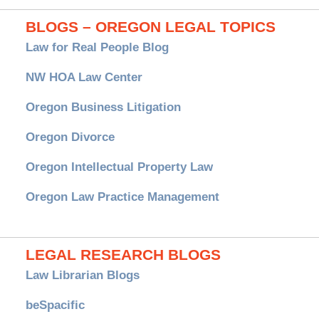
BLOGS – OREGON LEGAL TOPICS
Law for Real People Blog
NW HOA Law Center
Oregon Business Litigation
Oregon Divorce
Oregon Intellectual Property Law
Oregon Law Practice Management
LEGAL RESEARCH BLOGS
Law Librarian Blogs
beSpacific