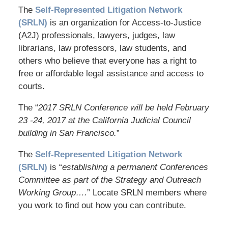
The
Self-Represented Litigation Network
(SRLN)
is an organization for Access-to-Justice
(A2J) professionals, lawyers, judges, law
librarians, law professors, law students, and
others who believe that everyone has a right to
free or affordable legal assistance and access to
courts.
The “
2017 SRLN Conference will be held February
23 -24, 2017 at the California Judicial Council
building in San Francisco.
”
The
Self-Represented Litigation Network
(SRLN)
is “
establishing a permanent Conferences
Committee as part of the Strategy and Outreach
Working Group….
” Locate SRLN members where
you work to find out how you can contribute.