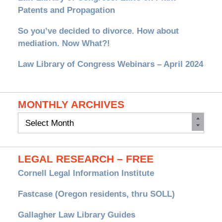
Patents and Propagation
So you’ve decided to divorce. How about
mediation. Now What?!
Law Library of Congress Webinars – April 2024
MONTHLY ARCHIVES
Monthly
Archives
LEGAL RESEARCH – FREE
Cornell Legal Information Institute
Fastcase (Oregon residents, thru SOLL)
Gallagher Law Library Guides