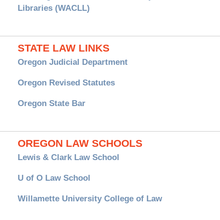
Libraries (WACLL)
STATE LAW LINKS
Oregon Judicial Department
Oregon Revised Statutes
Oregon State Bar
OREGON LAW SCHOOLS
Lewis & Clark Law School
U of O Law School
Willamette University College of Law