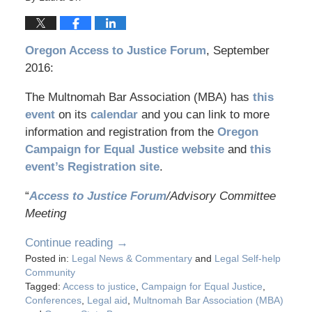
Oregon Access to Justice Forum
, September
2016:
The Multnomah Bar Association (MBA) has
this
event
on its
calendar
and you can link to more
information and registration from the
Oregon
Campaign for Equal Justice website
and
this
event’s Registration site
.
“
Access to Justice Forum
/Advisory Committee
Meeting
Continue reading →
Posted in:
Legal News & Commentary
and
Legal Self-help
Community
Tagged:
Access to justice
,
Campaign for Equal Justice
,
Conferences
,
Legal aid
,
Multnomah Bar Association (MBA)