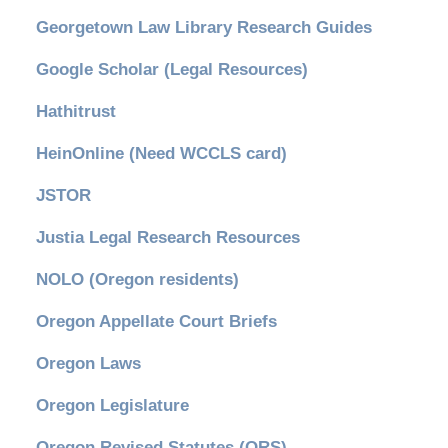
Georgetown Law Library Research Guides
Google Scholar (Legal Resources)
Hathitrust
HeinOnline (Need WCCLS card)
JSTOR
Justia Legal Research Resources
NOLO (Oregon residents)
Oregon Appellate Court Briefs
Oregon Laws
Oregon Legislature
Oregon Revised Statutes (ORS)