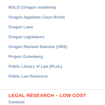
NOLO (Oregon residents)
Oregon Appellate Court Briefs
Oregon Laws
Oregon Legislature
Oregon Revised Statutes (ORS)
Project Gutenberg
Public Library of Law (PLoL)
Public Law Resource
LEGAL RESEARCH – LOW COST
Casetext