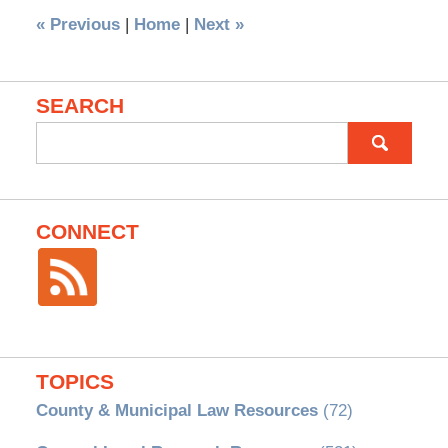
«
Previous
|
Home
|
Next
»
SEARCH
Search
for:
CONNECT
TOPICS
County & Municipal Law Resources
(72)