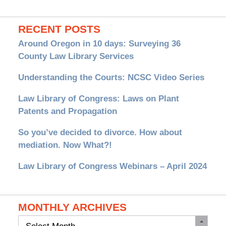
RECENT POSTS
Around Oregon in 10 days: Surveying 36
County Law Library Services
Understanding the Courts: NCSC Video Series
Law Library of Congress: Laws on Plant
Patents and Propagation
So you’ve decided to divorce. How about
mediation. Now What?!
Law Library of Congress Webinars – April 2024
MONTHLY ARCHIVES
Monthly