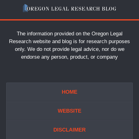
The information provided on the Oregon Legal
Research website and blog is for research purposes
only. We do not provide legal advice, nor do we
endorse any person, product, or company
HOME
WEBSITE
DISCLAIMER