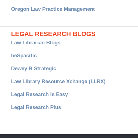
Oregon Law Practice Management
LEGAL RESEARCH BLOGS
Law Librarian Blogs
beSpacific
Dewey B Strategic
Law Library Resource Xchange (LLRX)
Legal Research is Easy
Legal Research Plus