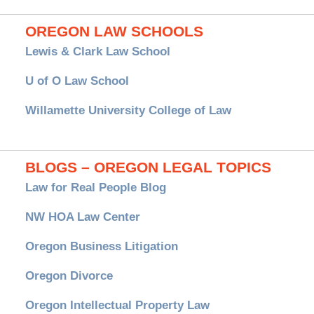
OREGON LAW SCHOOLS
Lewis & Clark Law School
U of O Law School
Willamette University College of Law
BLOGS – OREGON LEGAL TOPICS
Law for Real People Blog
NW HOA Law Center
Oregon Business Litigation
Oregon Divorce
Oregon Intellectual Property Law