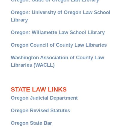
Oregon: University of Oregon Law School
Library
Oregon: Willamette Law School Library
Oregon Council of County Law Libraries
Washington Association of County Law
Libraries (WACLL)
STATE LAW LINKS
Oregon Judicial Department
Oregon Revised Statutes
Oregon State Bar