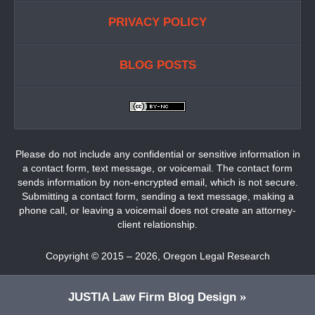
PRIVACY POLICY
BLOG POSTS
Please do not include any confidential or sensitive information in
a contact form, text message, or voicemail. The contact form
sends information by non-encrypted email, which is not secure.
Submitting a contact form, sending a text message, making a
phone call, or leaving a voicemail does not create an attorney-
client relationship.
Copyright ©
2015 – 2026
,
Oregon Legal Research
JUSTIA
Law Firm Blog Design