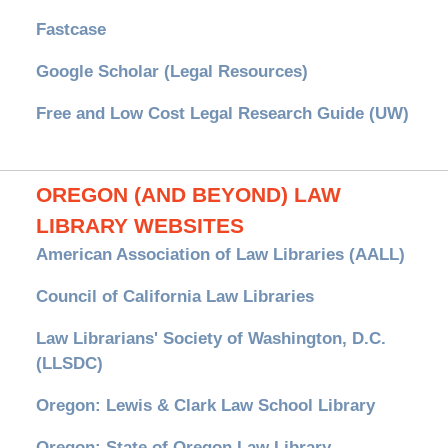
Fastcase
Google Scholar (Legal Resources)
Free and Low Cost Legal Research Guide (UW)
OREGON (AND BEYOND) LAW
LIBRARY WEBSITES
American Association of Law Libraries (AALL)
Council of California Law Libraries
Law Librarians' Society of Washington, D.C.
(LLSDC)
Oregon: Lewis & Clark Law School Library
Oregon: State of Oregon Law Library