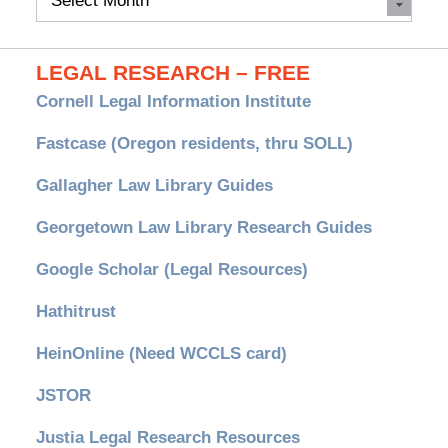
Archives
LEGAL RESEARCH – FREE
Cornell Legal Information Institute
Fastcase (Oregon residents, thru SOLL)
Gallagher Law Library Guides
Georgetown Law Library Research Guides
Google Scholar (Legal Resources)
Hathitrust
HeinOnline (Need WCCLS card)
JSTOR
Justia Legal Research Resources