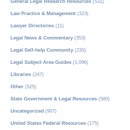
General Legal Research Resources
(531)
Law Practice & Management
(323)
Lawyer Directories
(11)
Legal News & Commentary
(353)
Legal Self-help Community
(230)
Legal Subject Area Guides
(1,096)
Libraries
(247)
Other
(525)
State Government & Legal Resources
(580)
Uncategorized
(907)
United States Federal Resources
(175)