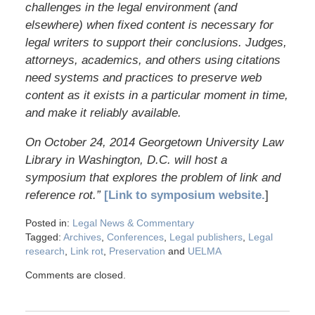
challenges in the legal environment (and
elsewhere) when fixed content is necessary for
legal writers to support their conclusions. Judges,
attorneys, academics, and others using citations
need systems and practices to preserve web
content as it exists in a particular moment in time,
and make it reliably available.
On October 24, 2014 Georgetown University Law
Library in Washington, D.C. will host a
symposium that explores the problem of link and
reference rot.”
[Link to symposium website.
]
Posted in:
Legal News & Commentary
Tagged:
Archives
,
Conferences
,
Legal publishers
,
Legal
research
,
Link rot
,
Preservation
and
UELMA
Comments are closed.