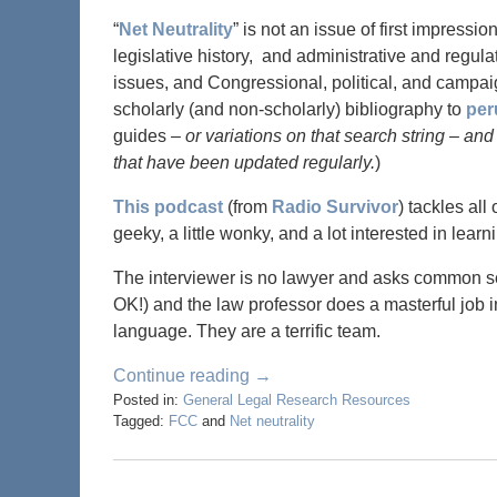
“
Net Neutrality
” is not an issue of first impressi
legislative history, and administrative and regula
issues, and Congressional, political, and campa
scholarly (and non-scholarly) bibliography to
per
guides
– or variations on that search string – and
that have been updated regularly.
)
This podcast
(from
Radio Survivor
) tackles all
geeky, a little wonky, and a lot interested in l
The interviewer is no lawyer and asks common s
OK!) and the law professor does a masterful job 
language. They are a terrific team.
Continue reading →
Posted in:
General Legal Research Resources
Tagged:
FCC
and
Net neutrality