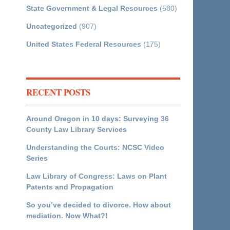
State Government & Legal Resources
(580)
Uncategorized
(907)
United States Federal Resources
(175)
RECENT POSTS
Around Oregon in 10 days: Surveying 36
County Law Library Services
Understanding the Courts: NCSC Video
Series
Law Library of Congress: Laws on Plant
Patents and Propagation
So you’ve decided to divorce. How about
mediation. Now What?!