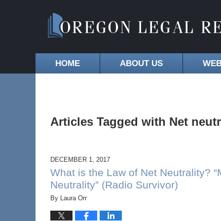
HOME
ABOUT US
WEB
Articles Tagged with
Net neutr
DECEMBER 1, 2017
What is the Law of Net Neutrality? “
Neutrality” (Radio Survivor)
By
Laura Orr