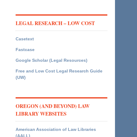
LEGAL RESEARCH – LOW COST
Casetext
Fastcase
Google Scholar (Legal Resources)
Free and Low Cost Legal Research Guide
(UW)
OREGON (AND BEYOND) LAW
LIBRARY WEBSITES
American Association of Law Libraries
(AALL)