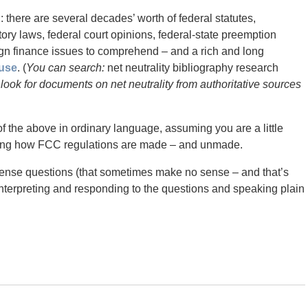
on: there are several decades’ worth of federal statutes,
tory laws, federal court opinions, federal-state preemption
ign finance issues to comprehend – and a rich and long
use
. (
You can search:
net neutrality bibliography research
 look for documents on net neutrality from authoritative sources
 of the above in ordinary language, assuming you are a little
earning how FCC regulations are made – and unmade.
ense questions (that sometimes make no sense – and that’s
interpreting and responding to the questions and speaking plain