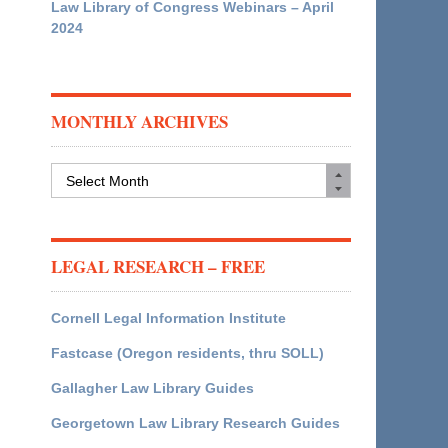
Law Library of Congress Webinars – April
2024
MONTHLY ARCHIVES
Monthly
Archives
LEGAL RESEARCH – FREE
Cornell Legal Information Institute
Fastcase (Oregon residents, thru SOLL)
Gallagher Law Library Guides
Georgetown Law Library Research Guides