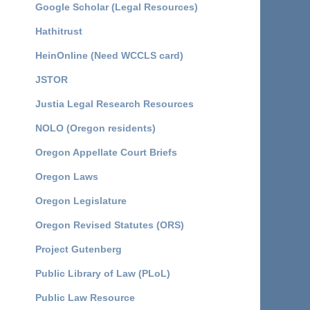
Google Scholar (Legal Resources)
Hathitrust
HeinOnline (Need WCCLS card)
JSTOR
Justia Legal Research Resources
NOLO (Oregon residents)
Oregon Appellate Court Briefs
Oregon Laws
Oregon Legislature
Oregon Revised Statutes (ORS)
Project Gutenberg
Public Library of Law (PLoL)
Public Law Resource