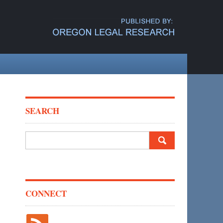
SEARCH
Search
for:
CONNECT