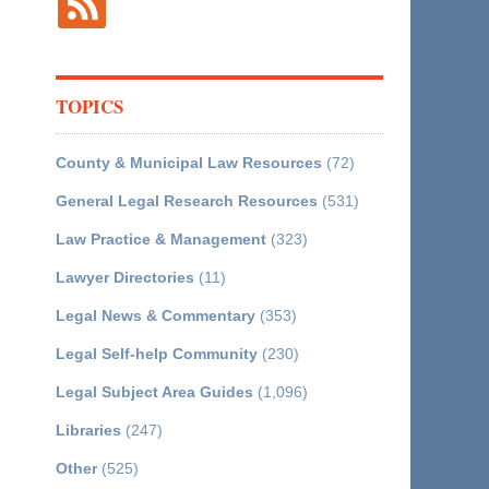
TOPICS
County & Municipal Law Resources
(72)
General Legal Research Resources
(531)
Law Practice & Management
(323)
Lawyer Directories
(11)
Legal News & Commentary
(353)
Legal Self-help Community
(230)
Legal Subject Area Guides
(1,096)
Libraries
(247)
Other
(525)