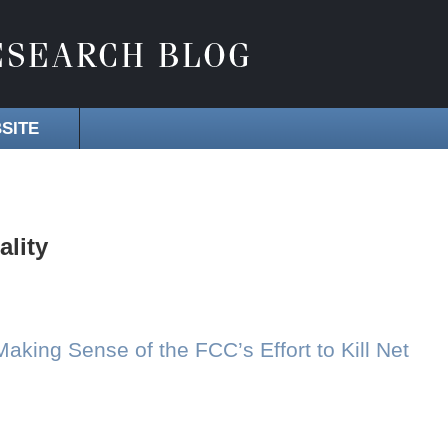
SITE
ality
Making Sense of the FCC’s Effort to Kill Net