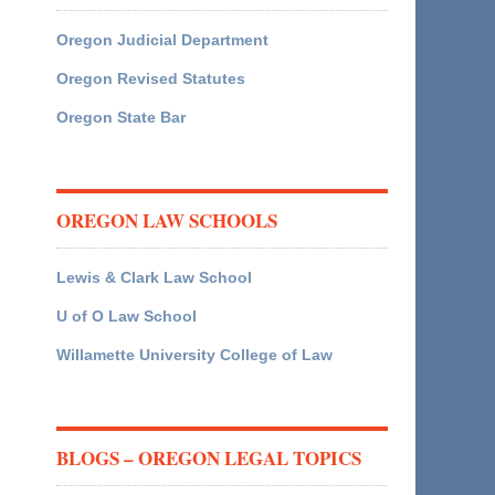
Oregon Judicial Department
Oregon Revised Statutes
Oregon State Bar
OREGON LAW SCHOOLS
Lewis & Clark Law School
U of O Law School
Willamette University College of Law
BLOGS – OREGON LEGAL TOPICS