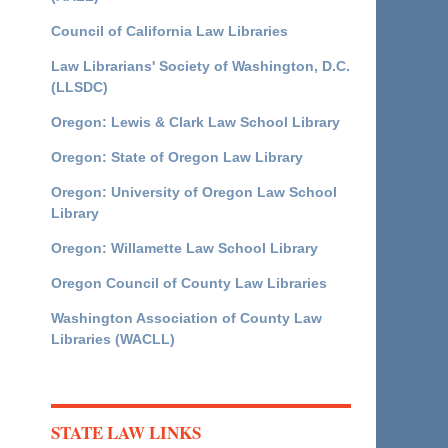
Council of California Law Libraries
Law Librarians' Society of Washington, D.C.
(LLSDC)
Oregon: Lewis & Clark Law School Library
Oregon: State of Oregon Law Library
Oregon: University of Oregon Law School
Library
Oregon: Willamette Law School Library
Oregon Council of County Law Libraries
Washington Association of County Law
Libraries (WACLL)
STATE LAW LINKS