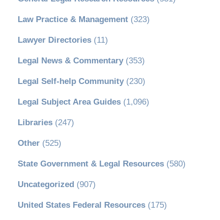
Law Practice & Management
(323)
Lawyer Directories
(11)
Legal News & Commentary
(353)
Legal Self-help Community
(230)
Legal Subject Area Guides
(1,096)
Libraries
(247)
Other
(525)
State Government & Legal Resources
(580)
Uncategorized
(907)
United States Federal Resources
(175)