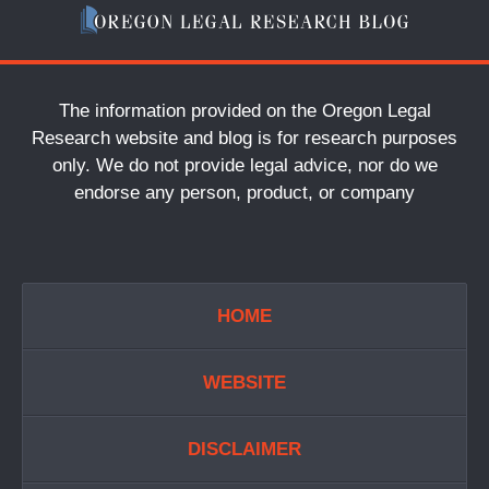
The information provided on the Oregon Legal
Research website and blog is for research purposes
only. We do not provide legal advice, nor do we
endorse any person, product, or company
HOME
WEBSITE
DISCLAIMER