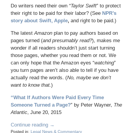
Do writers need their own
“Taylor Swift
” to protect
their right to be paid for their labor? (See
NPR’s
story about Swift, Apple
,
and right to be paid.)
The latest
Amazon
plan to pay authors based on
pages turned (
and presumably read?
), makes me
wonder if all readers shouldn’t just start turning
those pages, whether you read them or not. We
can only hope that the Amazon eyes “
watching
”
you turn pages aren’t also able to tell if you have
actually read the words. (
No, maybe we don’t
want to know that.
)
“What If Authors Were Paid Every Time
Someone Turned a Page?
” by Peter Wayner,
The
Atlantic
, June 20, 2015
Continue reading →
Posted in:
Legal News & Commentary