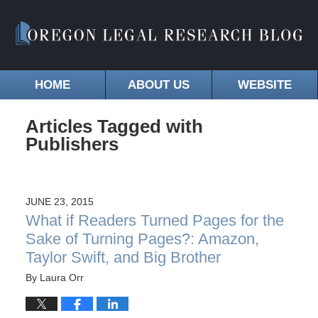
HOME
ABOUT US
WEBSITE
Articles Tagged with
Publishers
JUNE 23, 2015
What if Readers Turned Pages for the
Sake of Turning Pages?: Amazon,
Taylor Swift, and Big Brother
By
Laura Orr