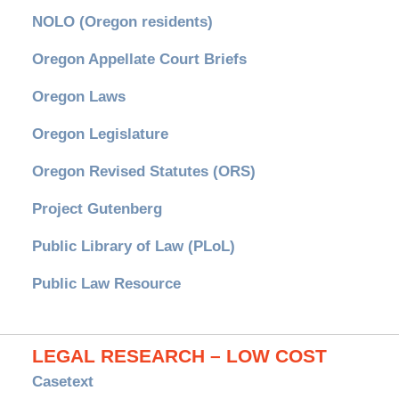
NOLO (Oregon residents)
Oregon Appellate Court Briefs
Oregon Laws
Oregon Legislature
Oregon Revised Statutes (ORS)
Project Gutenberg
Public Library of Law (PLoL)
Public Law Resource
LEGAL RESEARCH – LOW COST
Casetext