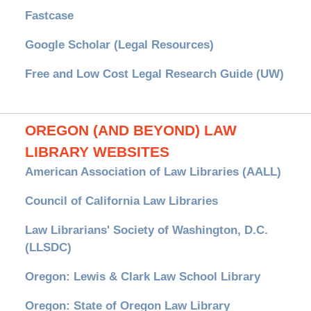
Fastcase
Google Scholar (Legal Resources)
Free and Low Cost Legal Research Guide (UW)
OREGON (AND BEYOND) LAW
LIBRARY WEBSITES
American Association of Law Libraries (AALL)
Council of California Law Libraries
Law Librarians' Society of Washington, D.C.
(LLSDC)
Oregon: Lewis & Clark Law School Library
Oregon: State of Oregon Law Library