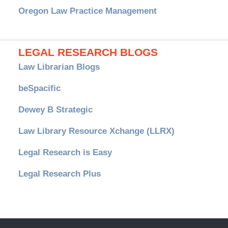
Oregon Law Practice Management
LEGAL RESEARCH BLOGS
Law Librarian Blogs
beSpacific
Dewey B Strategic
Law Library Resource Xchange (LLRX)
Legal Research is Easy
Legal Research Plus