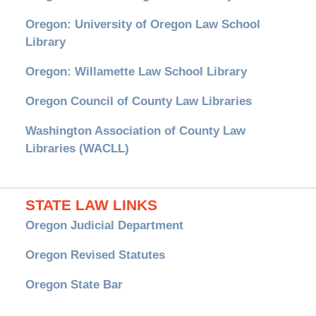
Oregon: University of Oregon Law School
Library
Oregon: Willamette Law School Library
Oregon Council of County Law Libraries
Washington Association of County Law
Libraries (WACLL)
STATE LAW LINKS
Oregon Judicial Department
Oregon Revised Statutes
Oregon State Bar