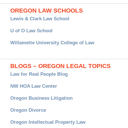
OREGON LAW SCHOOLS
Lewis & Clark Law School
U of O Law School
Willamette University College of Law
BLOGS – OREGON LEGAL TOPICS
Law for Real People Blog
NW HOA Law Center
Oregon Business Litigation
Oregon Divorce
Oregon Intellectual Property Law