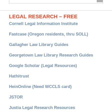
Archives
LEGAL RESEARCH – FREE
Cornell Legal Information Institute
Fastcase (Oregon residents, thru SOLL)
Gallagher Law Library Guides
Georgetown Law Library Research Guides
Google Scholar (Legal Resources)
Hathitrust
HeinOnline (Need WCCLS card)
JSTOR
Justia Legal Research Resources