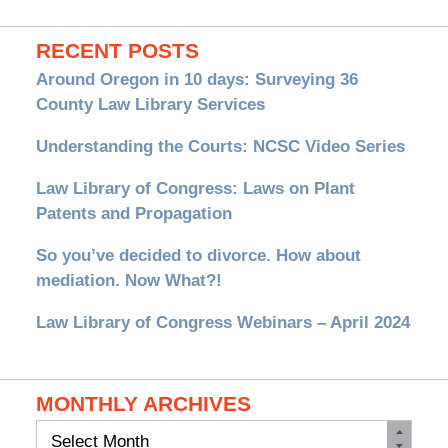
RECENT POSTS
Around Oregon in 10 days: Surveying 36
County Law Library Services
Understanding the Courts: NCSC Video Series
Law Library of Congress: Laws on Plant
Patents and Propagation
So you’ve decided to divorce. How about
mediation. Now What?!
Law Library of Congress Webinars – April 2024
MONTHLY ARCHIVES
Monthly