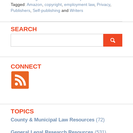
Tagged:
Amazon
,
copyright
,
employment law
,
Privacy
,
Publishers
,
Self-publishing
and
Writers
SEARCH
Search
for:
CONNECT
TOPICS
County & Municipal Law Resources
(72)
General Legal Research Resources
(531)