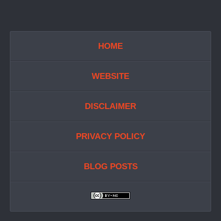
HOME
WEBSITE
DISCLAIMER
PRIVACY POLICY
BLOG POSTS