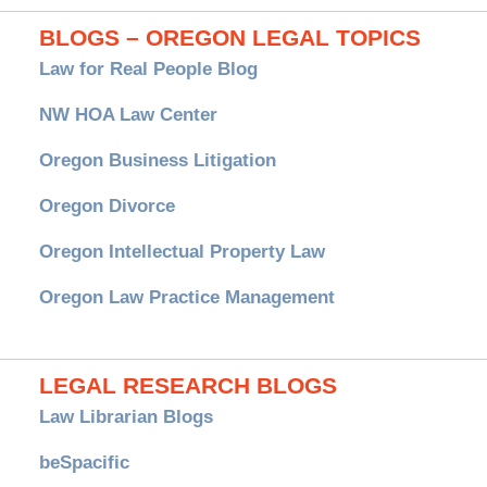
BLOGS – OREGON LEGAL TOPICS
Law for Real People Blog
NW HOA Law Center
Oregon Business Litigation
Oregon Divorce
Oregon Intellectual Property Law
Oregon Law Practice Management
LEGAL RESEARCH BLOGS
Law Librarian Blogs
beSpacific