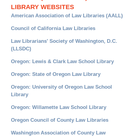
LIBRARY WEBSITES
American Association of Law Libraries (AALL)
Council of California Law Libraries
Law Librarians' Society of Washington, D.C.
(LLSDC)
Oregon: Lewis & Clark Law School Library
Oregon: State of Oregon Law Library
Oregon: University of Oregon Law School
Library
Oregon: Willamette Law School Library
Oregon Council of County Law Libraries
Washington Association of County Law