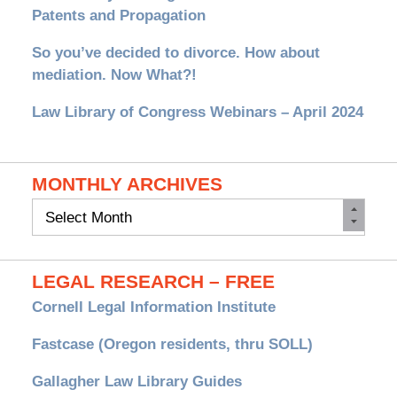
Patents and Propagation
So you’ve decided to divorce. How about
mediation. Now What?!
Law Library of Congress Webinars – April 2024
MONTHLY ARCHIVES
Monthly
Archives
LEGAL RESEARCH – FREE
Cornell Legal Information Institute
Fastcase (Oregon residents, thru SOLL)
Gallagher Law Library Guides