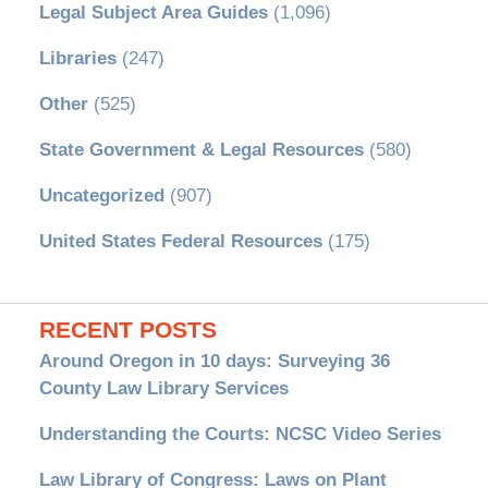
Legal Subject Area Guides
(1,096)
Libraries
(247)
Other
(525)
State Government & Legal Resources
(580)
Uncategorized
(907)
United States Federal Resources
(175)
RECENT POSTS
Around Oregon in 10 days: Surveying 36
County Law Library Services
Understanding the Courts: NCSC Video Series
Law Library of Congress: Laws on Plant