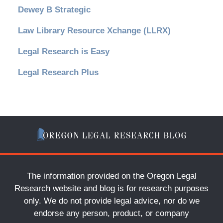
Dewey B Strategic
Law Library Resource Xchange (LLRX)
Legal Research is Easy
Legal Research Plus
The information provided on the Oregon Legal
Research website and blog is for research purposes
only. We do not provide legal advice, nor do we
endorse any person, product, or company