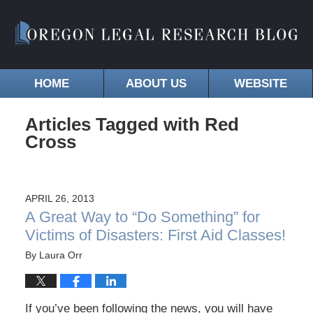
HOME
ABOUT US
WEBSITE
Articles Tagged with
Red
Cross
APRIL 26, 2013
A Great Way to “Do Something” for
Victims of Disasters: First Aid Classes!
By
Laura Orr
If you’ve been following the news, you will have