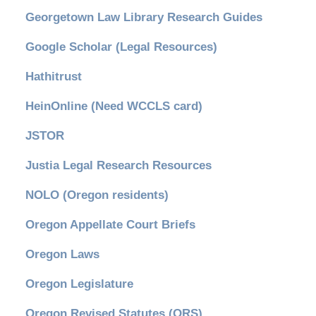
Georgetown Law Library Research Guides
Google Scholar (Legal Resources)
Hathitrust
HeinOnline (Need WCCLS card)
JSTOR
Justia Legal Research Resources
NOLO (Oregon residents)
Oregon Appellate Court Briefs
Oregon Laws
Oregon Legislature
Oregon Revised Statutes (ORS)