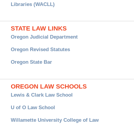
Libraries (WACLL)
STATE LAW LINKS
Oregon Judicial Department
Oregon Revised Statutes
Oregon State Bar
OREGON LAW SCHOOLS
Lewis & Clark Law School
U of O Law School
Willamette University College of Law