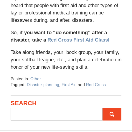
heard that people with first aid and other types of
lay or professional medical training can be
lifesavers during, and after, disasters.
So,
if you want to “do something” after a
disaster, take a
Red Cross First Aid Class!
Take along friends, your book group, your family,
your softball league, etc., and plan a celebration in
honor of your new life-saving skills.
Posted in:
Other
Tagged:
Disaster planning
,
First Aid
and
Red Cross
SEARCH
Search
for: