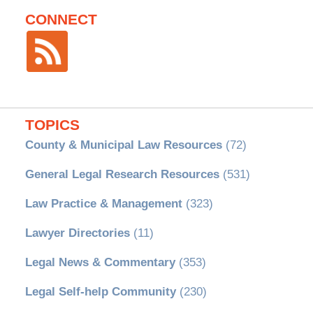
CONNECT
TOPICS
County & Municipal Law Resources
(72)
General Legal Research Resources
(531)
Law Practice & Management
(323)
Lawyer Directories
(11)
Legal News & Commentary
(353)
Legal Self-help Community
(230)