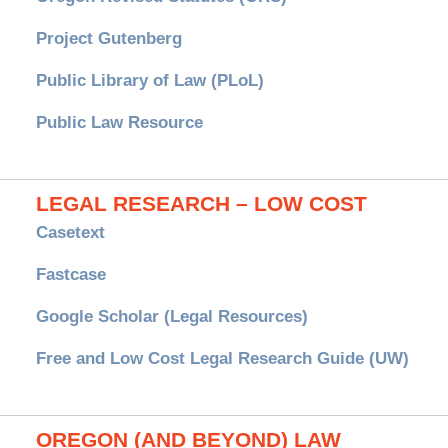
Project Gutenberg
Public Library of Law (PLoL)
Public Law Resource
LEGAL RESEARCH – LOW COST
Casetext
Fastcase
Google Scholar (Legal Resources)
Free and Low Cost Legal Research Guide (UW)
OREGON (AND BEYOND) LAW