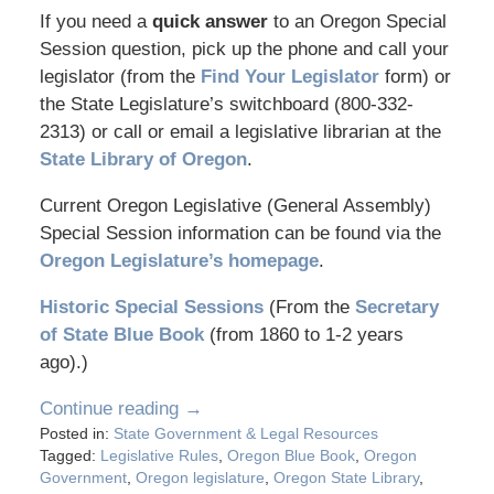
If you need a
quick answer
to an Oregon Special
Session question, pick up the phone and call your
legislator (from the
Find Your Legislator
form) or
the State Legislature’s switchboard (800-332-
2313) or call or email a legislative librarian at the
State Library of Oregon
.
Current Oregon Legislative (General Assembly)
Special Session information can be found via the
Oregon Legislature’s homepage
.
Historic Special Sessions
(From the
Secretary
of State Blue Book
(from 1860 to 1-2 years
ago).)
Continue reading →
Posted in:
State Government & Legal Resources
Tagged:
Legislative Rules
,
Oregon Blue Book
,
Oregon
Government
,
Oregon legislature
,
Oregon State Library
,