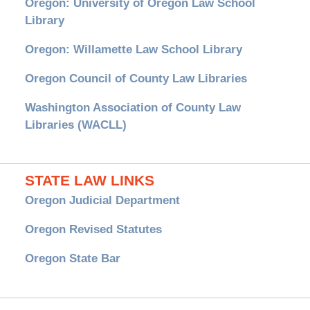
Oregon: University of Oregon Law School
Library
Oregon: Willamette Law School Library
Oregon Council of County Law Libraries
Washington Association of County Law
Libraries (WACLL)
STATE LAW LINKS
Oregon Judicial Department
Oregon Revised Statutes
Oregon State Bar