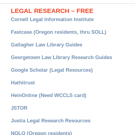
LEGAL RESEARCH – FREE
Cornell Legal Information Institute
Fastcase (Oregon residents, thru SOLL)
Gallagher Law Library Guides
Georgetown Law Library Research Guides
Google Scholar (Legal Resources)
Hathitrust
HeinOnline (Need WCCLS card)
JSTOR
Justia Legal Research Resources
NOLO (Oregon residents)