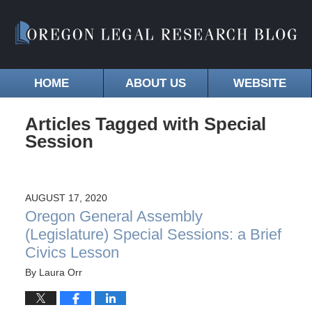
HOME
ABOUT US
WEBSITE
Articles Tagged with
Special
Session
AUGUST 17, 2020
Oregon General Assembly
(Legislature) Special Sessions: a Brief
Civics Lesson
By
Laura Orr