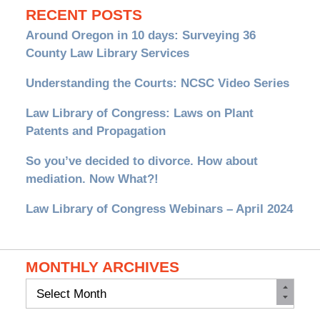
RECENT POSTS
Around Oregon in 10 days: Surveying 36
County Law Library Services
Understanding the Courts: NCSC Video Series
Law Library of Congress: Laws on Plant
Patents and Propagation
So you’ve decided to divorce. How about
mediation. Now What?!
Law Library of Congress Webinars – April 2024
MONTHLY ARCHIVES
Monthly
Archives