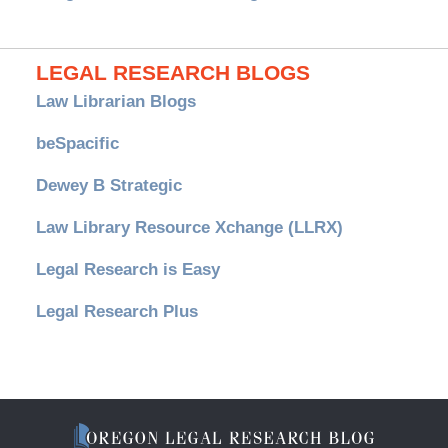
LEGAL RESEARCH BLOGS
Law Librarian Blogs
beSpacific
Dewey B Strategic
Law Library Resource Xchange (LLRX)
Legal Research is Easy
Legal Research Plus