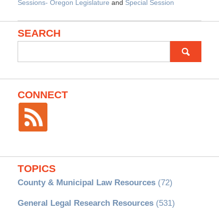
Sessions- Oregon Legislature
and
Special Session
SEARCH
Search
for:
CONNECT
TOPICS
County & Municipal Law Resources
(72)
General Legal Research Resources
(531)