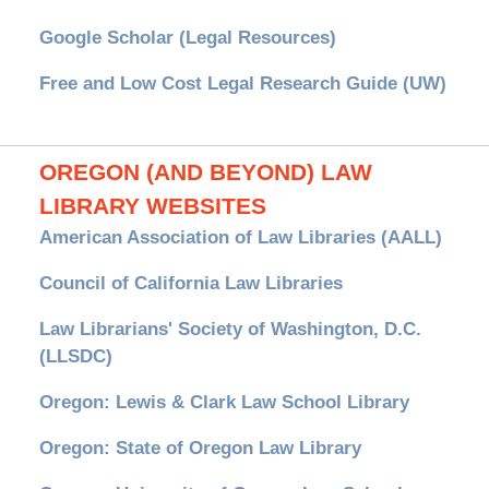
Google Scholar (Legal Resources)
Free and Low Cost Legal Research Guide (UW)
OREGON (AND BEYOND) LAW
LIBRARY WEBSITES
American Association of Law Libraries (AALL)
Council of California Law Libraries
Law Librarians' Society of Washington, D.C.
(LLSDC)
Oregon: Lewis & Clark Law School Library
Oregon: State of Oregon Law Library