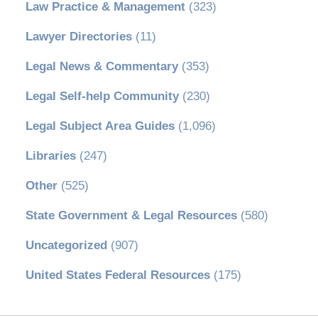
Law Practice & Management
(323)
Lawyer Directories
(11)
Legal News & Commentary
(353)
Legal Self-help Community
(230)
Legal Subject Area Guides
(1,096)
Libraries
(247)
Other
(525)
State Government & Legal Resources
(580)
Uncategorized
(907)
United States Federal Resources
(175)