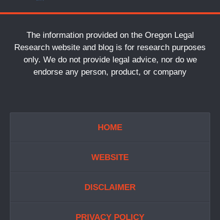
The information provided on the Oregon Legal
Research website and blog is for research purposes
only. We do not provide legal advice, nor do we
endorse any person, product, or company
HOME
WEBSITE
DISCLAIMER
PRIVACY POLICY