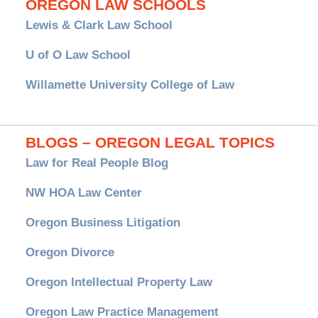
OREGON LAW SCHOOLS
Lewis & Clark Law School
U of O Law School
Willamette University College of Law
BLOGS – OREGON LEGAL TOPICS
Law for Real People Blog
NW HOA Law Center
Oregon Business Litigation
Oregon Divorce
Oregon Intellectual Property Law
Oregon Law Practice Management