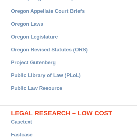
Oregon Appellate Court Briefs
Oregon Laws
Oregon Legislature
Oregon Revised Statutes (ORS)
Project Gutenberg
Public Library of Law (PLoL)
Public Law Resource
LEGAL RESEARCH – LOW COST
Casetext
Fastcase