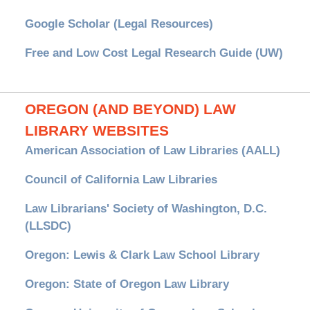
Google Scholar (Legal Resources)
Free and Low Cost Legal Research Guide (UW)
OREGON (AND BEYOND) LAW
LIBRARY WEBSITES
American Association of Law Libraries (AALL)
Council of California Law Libraries
Law Librarians' Society of Washington, D.C.
(LLSDC)
Oregon: Lewis & Clark Law School Library
Oregon: State of Oregon Law Library