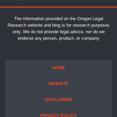
The information provided on the Oregon Legal
Research website and blog is for research purposes
only. We do not provide legal advice, nor do we
endorse any person, product, or company
HOME
WEBSITE
DISCLAIMER
PRIVACY POLICY