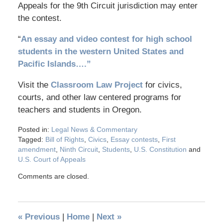
Appeals for the 9th Circuit jurisdiction may enter
the contest.
“
An essay and video contest for high school
students in the western United States and
Pacific Islands….”
Visit the
Classroom Law Project
for civics,
courts, and other law centered programs for
teachers and students in Oregon.
Posted in:
Legal News & Commentary
Tagged:
Bill of Rights
,
Civics
,
Essay contests
,
First
amendment
,
Ninth Circuit
,
Students
,
U.S. Constitution
and
U.S. Court of Appeals
Comments are closed.
«
Previous
|
Home
|
Next
»