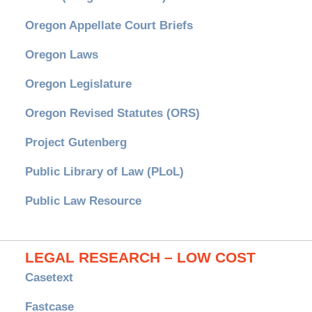
Oregon Appellate Court Briefs
Oregon Laws
Oregon Legislature
Oregon Revised Statutes (ORS)
Project Gutenberg
Public Library of Law (PLoL)
Public Law Resource
LEGAL RESEARCH – LOW COST
Casetext
Fastcase