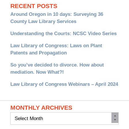
RECENT POSTS
Around Oregon in 10 days: Surveying 36
County Law Library Services
Understanding the Courts: NCSC Video Series
Law Library of Congress: Laws on Plant
Patents and Propagation
So you’ve decided to divorce. How about
mediation. Now What?!
Law Library of Congress Webinars – April 2024
MONTHLY ARCHIVES
Monthly
Archives