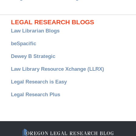
LEGAL RESEARCH BLOGS
Law Librarian Blogs
beSpacific
Dewey B Strategic
Law Library Resource Xchange (LLRX)
Legal Research is Easy
Legal Research Plus