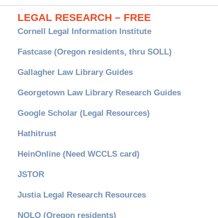
LEGAL RESEARCH – FREE
Cornell Legal Information Institute
Fastcase (Oregon residents, thru SOLL)
Gallagher Law Library Guides
Georgetown Law Library Research Guides
Google Scholar (Legal Resources)
Hathitrust
HeinOnline (Need WCCLS card)
JSTOR
Justia Legal Research Resources
NOLO (Oregon residents)