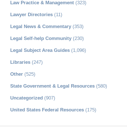
Law Practice & Management
(323)
Lawyer Directories
(11)
Legal News & Commentary
(353)
Legal Self-help Community
(230)
Legal Subject Area Guides
(1,096)
Libraries
(247)
Other
(525)
State Government & Legal Resources
(580)
Uncategorized
(907)
United States Federal Resources
(175)