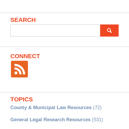
SEARCH
Search
for:
CONNECT
TOPICS
County & Municipal Law Resources
(72)
General Legal Research Resources
(531)