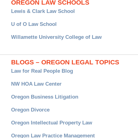
OREGON LAW SCHOOLS
Lewis & Clark Law School
U of O Law School
Willamette University College of Law
BLOGS – OREGON LEGAL TOPICS
Law for Real People Blog
NW HOA Law Center
Oregon Business Litigation
Oregon Divorce
Oregon Intellectual Property Law
Oregon Law Practice Management