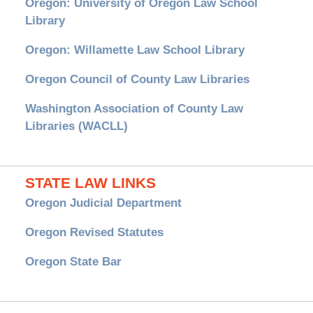
Oregon: University of Oregon Law School
Library
Oregon: Willamette Law School Library
Oregon Council of County Law Libraries
Washington Association of County Law
Libraries (WACLL)
STATE LAW LINKS
Oregon Judicial Department
Oregon Revised Statutes
Oregon State Bar