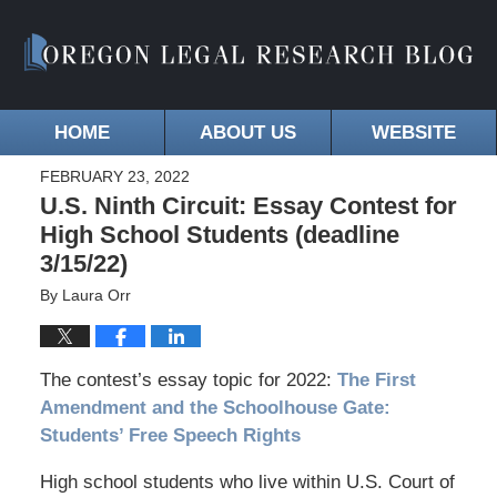
HOME
ABOUT US
WEBSITE
FEBRUARY 23, 2022
U.S. Ninth Circuit: Essay Contest for
High School Students (deadline
3/15/22)
By
Laura Orr
The contest’s essay topic for 2022:
The First
Amendment and the Schoolhouse Gate:
Students’ Free Speech Rights
High school students who live within U.S. Court of