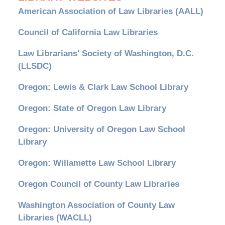
American Association of Law Libraries (AALL)
Council of California Law Libraries
Law Librarians' Society of Washington, D.C.
(LLSDC)
Oregon: Lewis & Clark Law School Library
Oregon: State of Oregon Law Library
Oregon: University of Oregon Law School
Library
Oregon: Willamette Law School Library
Oregon Council of County Law Libraries
Washington Association of County Law
Libraries (WACLL)