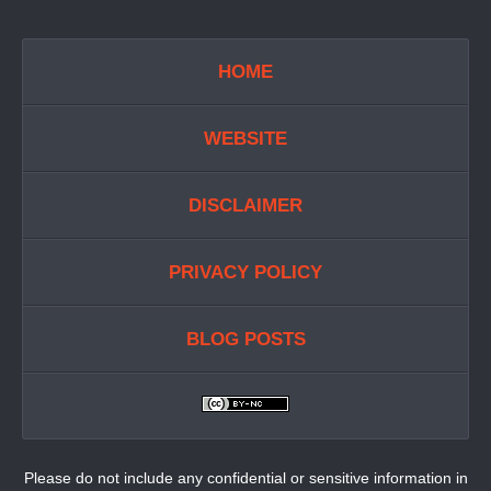
HOME
WEBSITE
DISCLAIMER
PRIVACY POLICY
BLOG POSTS
Please do not include any confidential or sensitive information in