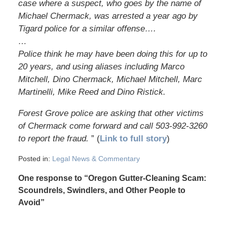
case where a suspect, who goes by the name of
Michael Chermack, was arrested a year ago by
Tigard police for a similar offense….
…
Police think he may have been doing this for up to
20 years, and using aliases including Marco
Mitchell, Dino Chermack, Michael Mitchell, Marc
Martinelli, Mike Reed and Dino Ristick.
Forest Grove police are asking that other victims
of Chermack come forward and call 503-992-3260
to report the fraud.
” (
Link to full story
)
Posted in:
Legal News & Commentary
One response to “Oregon Gutter-Cleaning Scam:
Scoundrels, Swindlers, and Other People to
Avoid”