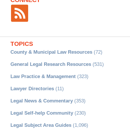
CONNECT
TOPICS
County & Municipal Law Resources
(72)
General Legal Research Resources
(531)
Law Practice & Management
(323)
Lawyer Directories
(11)
Legal News & Commentary
(353)
Legal Self-help Community
(230)
Legal Subject Area Guides
(1,096)