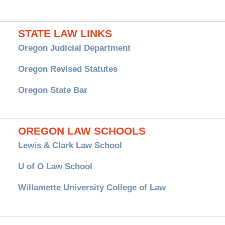
STATE LAW LINKS
Oregon Judicial Department
Oregon Revised Statutes
Oregon State Bar
OREGON LAW SCHOOLS
Lewis & Clark Law School
U of O Law School
Willamette University College of Law