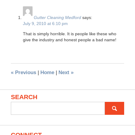
Gutter Cleaning Medford
says:
July 9, 2010 at 6:10 pm
That is simply horrible. It is people like these who
give the industry and honest people a bad name!
«
Previous
|
Home
|
Next
»
SEARCH
Search
for: