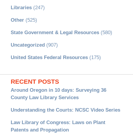
Libraries
(247)
Other
(525)
State Government & Legal Resources
(580)
Uncategorized
(907)
United States Federal Resources
(175)
RECENT POSTS
Around Oregon in 10 days: Surveying 36
County Law Library Services
Understanding the Courts: NCSC Video Series
Law Library of Congress: Laws on Plant
Patents and Propagation