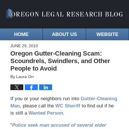
HOME
ABOUT US
WEBSITE
JUNE 29, 2010
Oregon Gutter-Cleaning Scam:
Scoundrels, Swindlers, and Other
People to Avoid
By
Laura Orr
If you or your neighbors run into
Gutter-Cleaning
Man
, please call the
WC Sheriff
to find out if he
is still a
Wanted Person
.
“
Police seek man accused of several elder