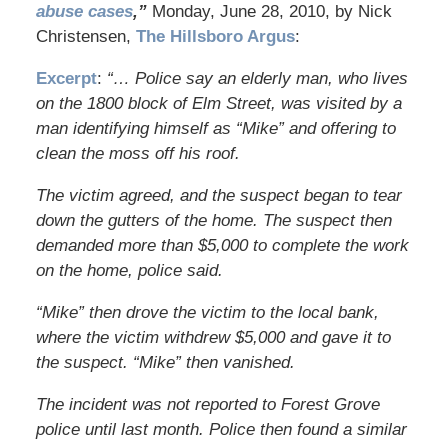
abuse cases
,”
Monday, June 28, 2010, by Nick
Christensen,
The Hillsboro Argus
:
Excerpt
:
“… Police say an elderly man, who lives
on the 1800 block of Elm Street, was visited by a
man identifying himself as “Mike” and offering to
clean the moss off his roof.
The victim agreed, and the suspect began to tear
down the gutters of the home. The suspect then
demanded more than $5,000 to complete the work
on the home, police said.
“Mike” then drove the victim to the local bank,
where the victim withdrew $5,000 and gave it to
the suspect. “Mike” then vanished.
The incident was not reported to Forest Grove
police until last month. Police then found a similar