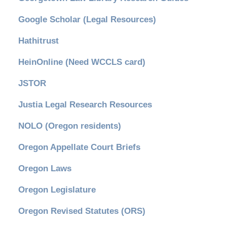
Google Scholar (Legal Resources)
Hathitrust
HeinOnline (Need WCCLS card)
JSTOR
Justia Legal Research Resources
NOLO (Oregon residents)
Oregon Appellate Court Briefs
Oregon Laws
Oregon Legislature
Oregon Revised Statutes (ORS)