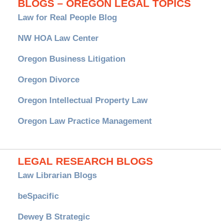
BLOGS – OREGON LEGAL TOPICS
Law for Real People Blog
NW HOA Law Center
Oregon Business Litigation
Oregon Divorce
Oregon Intellectual Property Law
Oregon Law Practice Management
LEGAL RESEARCH BLOGS
Law Librarian Blogs
beSpacific
Dewey B Strategic