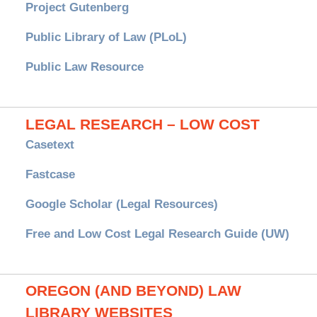
Project Gutenberg
Public Library of Law (PLoL)
Public Law Resource
LEGAL RESEARCH – LOW COST
Casetext
Fastcase
Google Scholar (Legal Resources)
Free and Low Cost Legal Research Guide (UW)
OREGON (AND BEYOND) LAW
LIBRARY WEBSITES