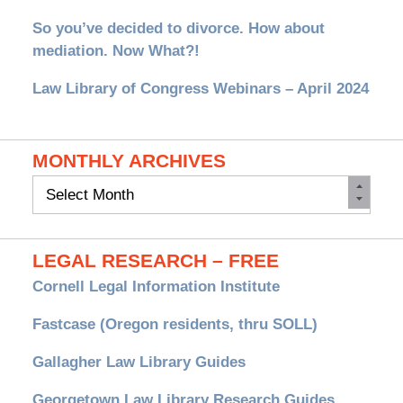
So you’ve decided to divorce. How about
mediation. Now What?!
Law Library of Congress Webinars – April 2024
MONTHLY ARCHIVES
Monthly
Archives
LEGAL RESEARCH – FREE
Cornell Legal Information Institute
Fastcase (Oregon residents, thru SOLL)
Gallagher Law Library Guides
Georgetown Law Library Research Guides