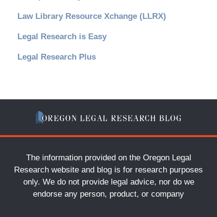
Law Library Resource Xchange (LLRX)
Legal Research is Easy
Legal Research Plus
The information provided on the Oregon Legal
Research website and blog is for research purposes
only. We do not provide legal advice, nor do we
endorse any person, product, or company